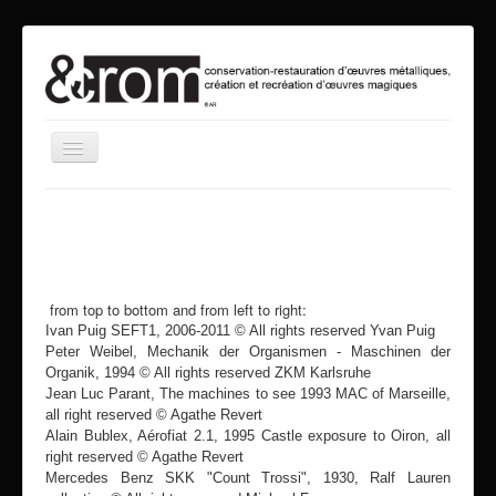
Toggle
Navigation
home
about us
service
from top to bottom and from left to right:
vrooum
Ivan Puig SEFT1, 2006-2011 © All rights reserved Yvan Puig
mia
Peter Weibel, Mechanik der Organismen - Maschinen der
Organik, 1994 © All rights reserved ZKM Karlsruhe
events
Jean Luc Parant, The machines to see 1993 MAC of Marseille,
all right reserved © Agathe Revert
contact
Alain Bublex, Aérofiat 2.1, 1995 Castle exposure to Oiron, all
right reserved © Agathe Revert
search
Mercedes Benz SKK "Count Trossi", 1930, Ralf Lauren